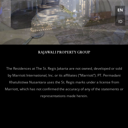
EN
ID
RAJAWALI PROPERTY GROUP
The Residences at The St. Regis Jakarta are not owned, developed or sold
by Marriott International, Inc. or its affiliates (“Marriott”). PT. Permadani
Khatulistiwa Nusantara uses the St. Regis marks under a license from
Marriott, which has not confirmed the accuracy of any of the statements or
representations made herein.